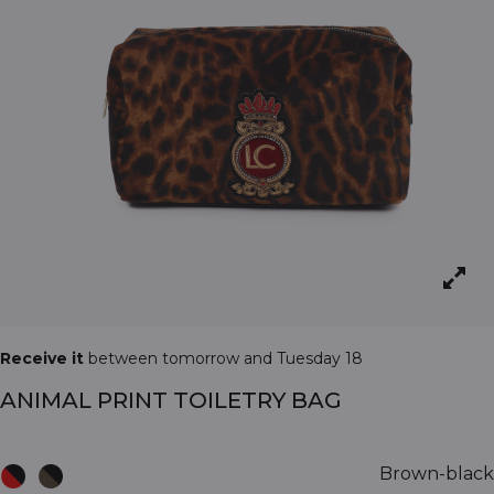
Receive it
between tomorrow and Tuesday 18
ANIMAL PRINT TOILETRY BAG
Brown-black