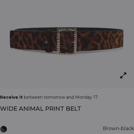
Receive it
between tomorrow and Monday 17
WIDE ANIMAL PRINT BELT
Brown-black