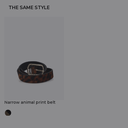
THE SAME STYLE
Narrow animal print belt