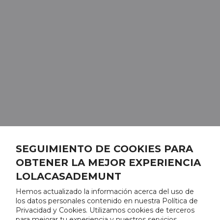
SEGUIMIENTO DE COOKIES PARA
OBTENER LA MEJOR EXPERIENCIA
LOLACASADEMUNT
Hemos actualizado la información acerca del uso de
los datos personales contenido en nuestra Política de
Privacidad y Cookies. Utilizamos cookies de terceros
para mejorar tu experiencia y nuestros servicios,