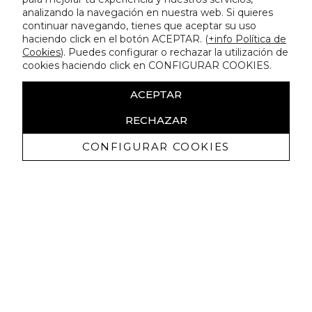
analizando la navegación en nuestra web. Si quieres
continuar navegando, tienes que aceptar su uso
haciendo click en el botón ACEPTAR. (
+info Política de
Cookies
). Puedes configurar o rechazar la utilización de
cookies haciendo click en CONFIGURAR COOKIES.
ACEPTAR
RECHAZAR
CONFIGURAR COOKIES
Receive exclusive promotions and
news
I authorize to receive commercial communications from Lola
Casademunt and confirm that I have read the
privacy policy