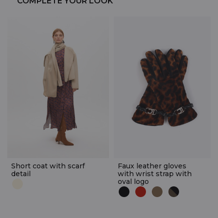
COMPLETE YOUR LOOK
Short coat with scarf
Faux leather gloves
detail
with wrist strap with
oval logo