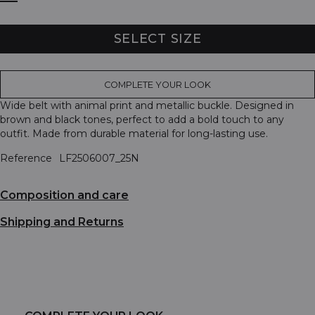
SELECT SIZE
COMPLETE YOUR LOOK
Wide belt with animal print and metallic buckle. Designed in
brown and black tones, perfect to add a bold touch to any
outfit. Made from durable material for long-lasting use.
Reference
LF2506007_25N
Composition and care
Shipping and Returns