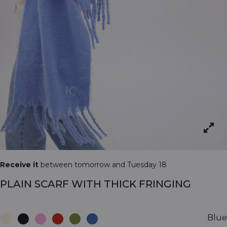
Receive it
between tomorrow and Tuesday 18
PLAIN SCARF WITH THICK FRINGING
Blue