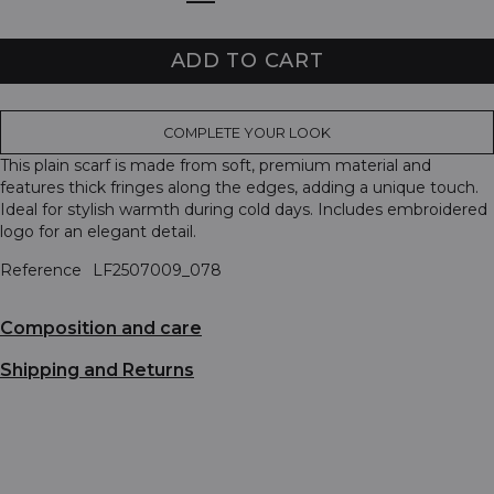
ADD TO CART
COMPLETE YOUR LOOK
This plain scarf is made from soft, premium material and
features thick fringes along the edges, adding a unique touch.
Ideal for stylish warmth during cold days. Includes embroidered
logo for an elegant detail.
Reference
LF2507009_078
Composition and care
Shipping and Returns