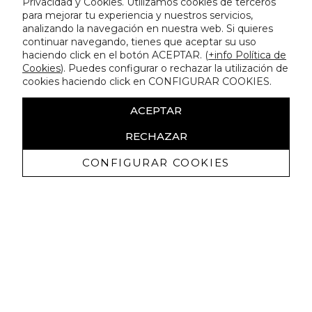
Privacidad y Cookies. Utilizamos cookies de terceros
para mejorar tu experiencia y nuestros servicios,
analizando la navegación en nuestra web. Si quieres
continuar navegando, tienes que aceptar su uso
haciendo click en el botón ACEPTAR. (
+info Política de
Cookies
). Puedes configurar o rechazar la utilización de
cookies haciendo click en CONFIGURAR COOKIES.
ACEPTAR
RECHAZAR
CONFIGURAR COOKIES
Receive exclusive promotions and
news
I authorize to receive commercial communications from Lola
Casademunt and confirm that I have read the
privacy policy