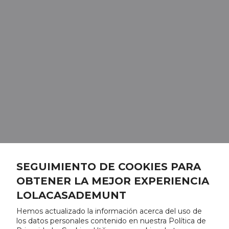
SEGUIMIENTO DE COOKIES PARA
OBTENER LA MEJOR EXPERIENCIA
LOLACASADEMUNT
Hemos actualizado la información acerca del uso de
los datos personales contenido en nuestra Política de