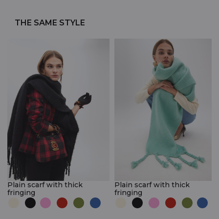
THE SAME STYLE
Plain scarf with thick
Plain scarf with thick
fringing
fringing