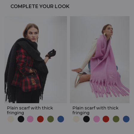
COMPLETE YOUR LOOK
Plain scarf with thick
Plain scarf with thick
fringing
fringing