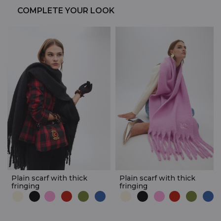
COMPLETE YOUR LOOK
Plain scarf with thick
Plain scarf with thick
fringing
fringing