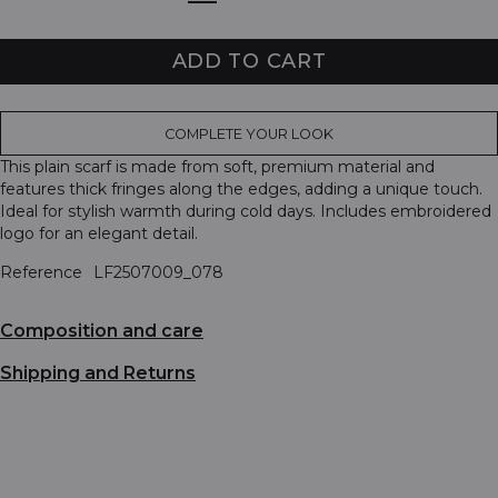
ADD TO CART
COMPLETE YOUR LOOK
This plain scarf is made from soft, premium material and
features thick fringes along the edges, adding a unique touch.
Ideal for stylish warmth during cold days. Includes embroidered
logo for an elegant detail.
Reference
LF2507009_078
Composition and care
Shipping and Returns