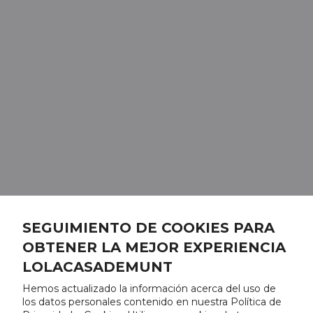
SEGUIMIENTO DE COOKIES PARA
OBTENER LA MEJOR EXPERIENCIA
LOLACASADEMUNT
Hemos actualizado la información acerca del uso de
los datos personales contenido en nuestra Política de