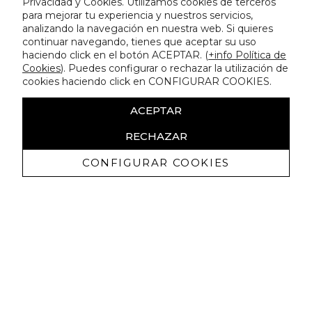
Privacidad y Cookies. Utilizamos cookies de terceros
para mejorar tu experiencia y nuestros servicios,
analizando la navegación en nuestra web. Si quieres
continuar navegando, tienes que aceptar su uso
haciendo click en el botón ACEPTAR. (
+info Política de
Cookies
). Puedes configurar o rechazar la utilización de
cookies haciendo click en CONFIGURAR COOKIES.
ACEPTAR
RECHAZAR
CONFIGURAR COOKIES
Receive exclusive promotions and
news
I authorize to receive commercial communications from Lola
Casademunt and confirm that I have read the
privacy policy