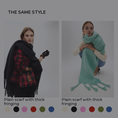
THE SAME STYLE
Plain scarf with thick
Plain scarf with thick
fringing
fringing