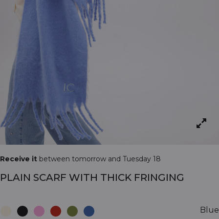
Receive it
between tomorrow and Tuesday 18
PLAIN SCARF WITH THICK FRINGING
Blue