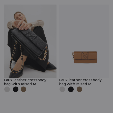
Faux leather crossbody
Faux leather crossbody
bag with raised M
bag with raised M