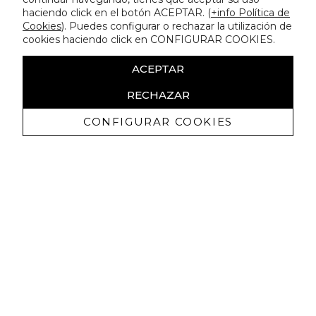
haciendo click en el botón ACEPTAR. (
+info Política de
Cookies
). Puedes configurar o rechazar la utilización de
cookies haciendo click en CONFIGURAR COOKIES.
ACEPTAR
RECHAZAR
CONFIGURAR COOKIES
Receive exclusive promotions and
news
I authorize to receive commercial communications from Lola
Casademunt and confirm that I have read the
privacy policy
SIGN UP NOW