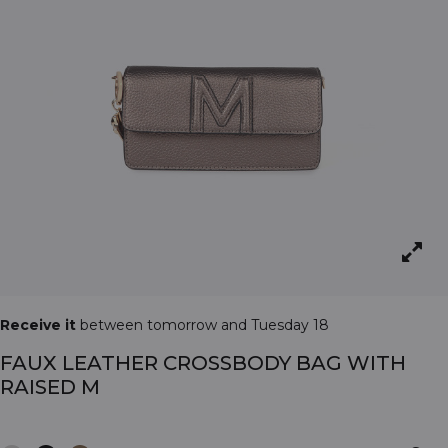
Receive it
between tomorrow and Tuesday 18
FAUX LEATHER CROSSBODY BAG WITH
RAISED M