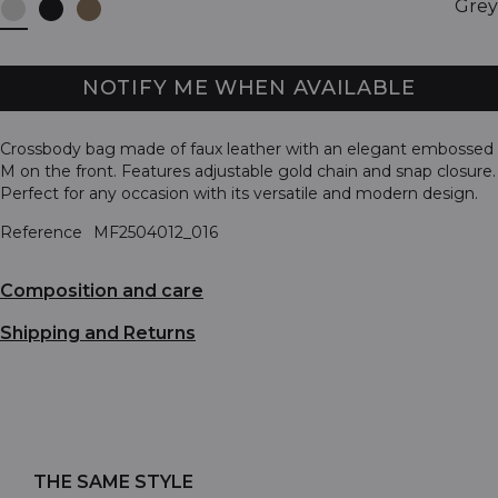
Grey
NOTIFY ME WHEN AVAILABLE
Crossbody bag made of faux leather with an elegant embossed
M on the front. Features adjustable gold chain and snap closure.
Perfect for any occasion with its versatile and modern design.
Reference
MF2504012_016
Composition and care
Shipping and Returns
THE SAME STYLE