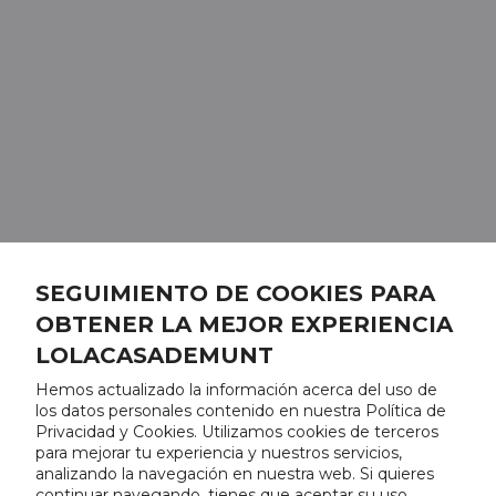
SEGUIMIENTO DE COOKIES PARA
OBTENER LA MEJOR EXPERIENCIA
LOLACASADEMUNT
Hemos actualizado la información acerca del uso de
los datos personales contenido en nuestra Política de
Privacidad y Cookies. Utilizamos cookies de terceros
para mejorar tu experiencia y nuestros servicios,
analizando la navegación en nuestra web. Si quieres
continuar navegando, tienes que aceptar su uso