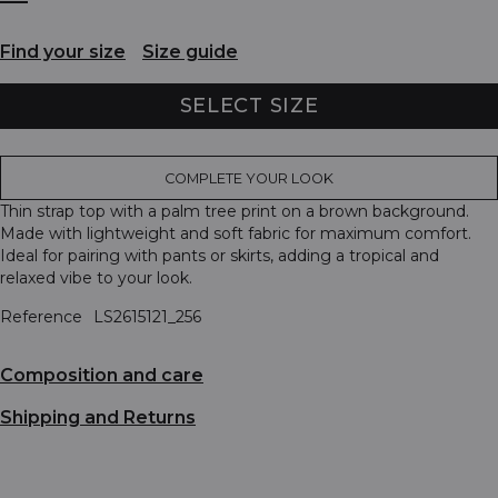
Find your size
Size guide
SELECT SIZE
COMPLETE YOUR LOOK
Thin strap top with a palm tree print on a brown background.
Made with lightweight and soft fabric for maximum comfort.
Ideal for pairing with pants or skirts, adding a tropical and
relaxed vibe to your look.
Reference
LS2615121_256
Composition and care
Shipping and Returns