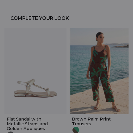
COMPLETE YOUR LOOK
Flat Sandal with
Brown Palm Print
Metallic Straps and
Trousers
Golden Appliqués