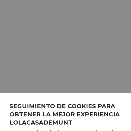
SEGUIMIENTO DE COOKIES PARA
OBTENER LA MEJOR EXPERIENCIA
LOLACASADEMUNT