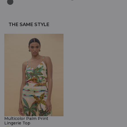
THE SAME STYLE
Multicolor Palm Print
Lingerie Top