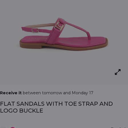
Receive it
between tomorrow and Monday 17
FLAT SANDALS WITH TOE STRAP AND
LOGO BUCKLE