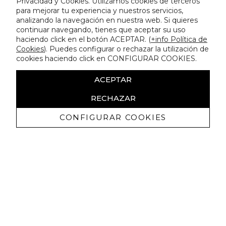
Privacidad y Cookies. Utilizamos cookies de terceros
para mejorar tu experiencia y nuestros servicios,
analizando la navegación en nuestra web. Si quieres
continuar navegando, tienes que aceptar su uso
haciendo click en el botón ACEPTAR. (
+info Política de
Cookies
). Puedes configurar o rechazar la utilización de
cookies haciendo click en CONFIGURAR COOKIES.
ACEPTAR
RECHAZAR
CONFIGURAR COOKIES
Receive exclusive promotions and
news
I authorize to receive commercial communications from Lola
Casademunt and confirm that I have read the
privacy policy