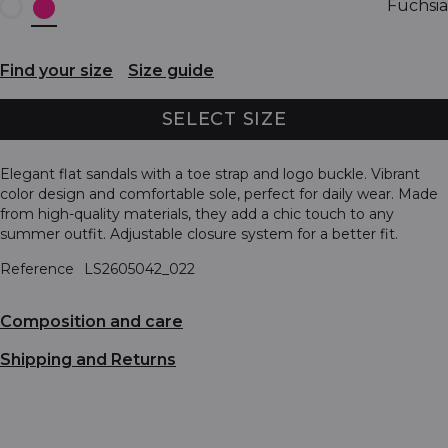
Fuchsia
Find your size
Size guide
SELECT SIZE
Elegant flat sandals with a toe strap and logo buckle. Vibrant
color design and comfortable sole, perfect for daily wear. Made
from high-quality materials, they add a chic touch to any
summer outfit. Adjustable closure system for a better fit.
Reference
LS2605042_022
Composition and care
Shipping and Returns