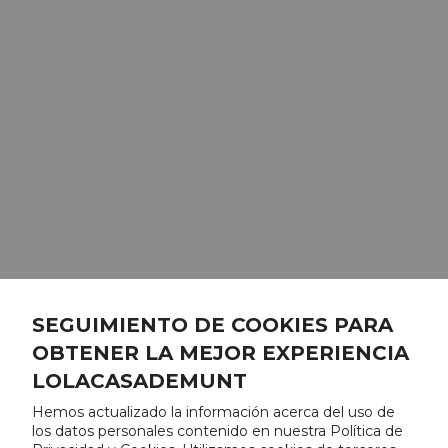
SEGUIMIENTO DE COOKIES PARA
OBTENER LA MEJOR EXPERIENCIA
LOLACASADEMUNT
Hemos actualizado la información acerca del uso de
los datos personales contenido en nuestra Política de