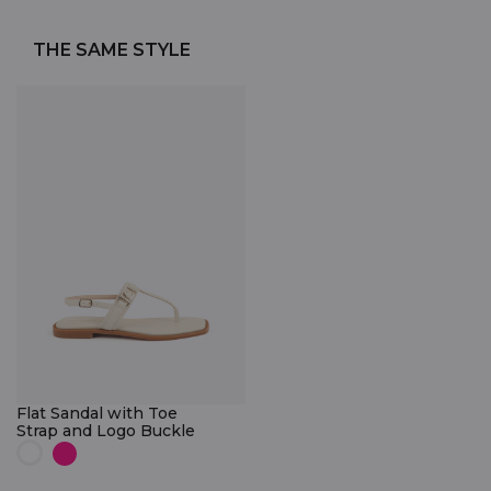
THE SAME STYLE
Flat Sandal with Toe
Strap and Logo Buckle