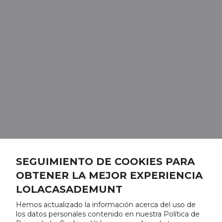
SEGUIMIENTO DE COOKIES PARA
OBTENER LA MEJOR EXPERIENCIA
LOLACASADEMUNT
Hemos actualizado la información acerca del uso de
los datos personales contenido en nuestra Política de