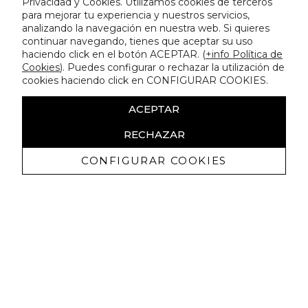
Privacidad y Cookies. Utilizamos cookies de terceros
para mejorar tu experiencia y nuestros servicios,
analizando la navegación en nuestra web. Si quieres
continuar navegando, tienes que aceptar su uso
haciendo click en el botón ACEPTAR. (
+info Política de
Cookies
). Puedes configurar o rechazar la utilización de
cookies haciendo click en CONFIGURAR COOKIES.
ACEPTAR
RECHAZAR
CONFIGURAR COOKIES
Receive exclusive promotions and
news
I authorize to receive commercial communications from Lola
Casademunt and confirm that I have read the
privacy policy