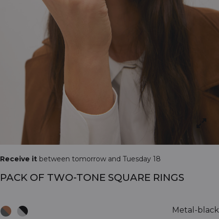
Receive it
between tomorrow and Tuesday 18
PACK OF TWO-TONE SQUARE RINGS
Metal-black