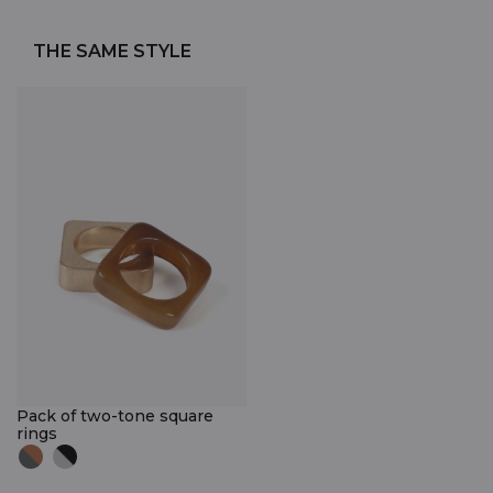
THE SAME STYLE
Pack of two-tone square
rings