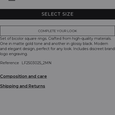
SELECT SIZE
COMPLETE YOUR LOOK
Set of bicolor square rings. Crafted from high-quality materials.
One in matte gold tone and another in glossy black. Modern
and elegant design, perfect for any look. Includes discreet brand
logo engraving.
Reference
LF2503025_2MN
Composition and care
Shipping and Returns