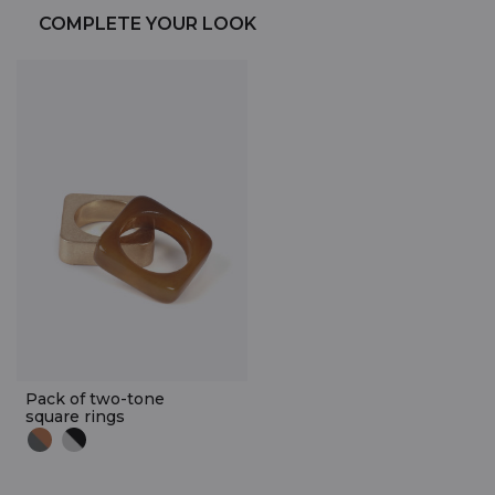
COMPLETE YOUR LOOK
Pack of two-tone
square rings