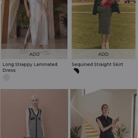
ADD
ADD
Long Strappy Laminated
Sequined Straight Skirt
Dress