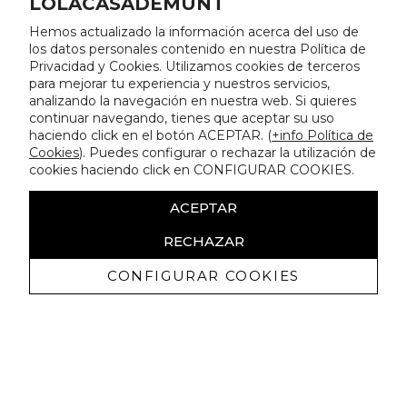
LOLACASADEMUNT
Hemos actualizado la información acerca del uso de
los datos personales contenido en nuestra Política de
Privacidad y Cookies. Utilizamos cookies de terceros
para mejorar tu experiencia y nuestros servicios,
analizando la navegación en nuestra web. Si quieres
continuar navegando, tienes que aceptar su uso
haciendo click en el botón ACEPTAR. (
+info Política de
Cookies
). Puedes configurar o rechazar la utilización de
cookies haciendo click en CONFIGURAR COOKIES.
ACEPTAR
RECHAZAR
CONFIGURAR COOKIES