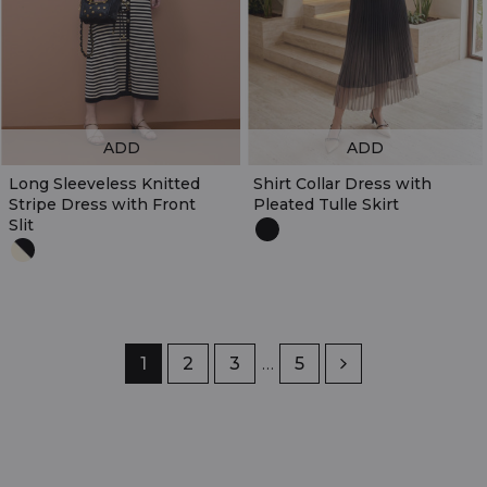
ADD
ADD
Long Sleeveless Knitted
Shirt Collar Dress with
Stripe Dress with Front
Pleated Tulle Skirt
Slit
Page
1
Page
2
Page
3
…
Page
5
Next