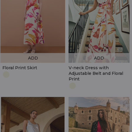
ADD
ADD
Floral Print Skirt
V-neck Dress with
Adjustable Belt and Floral
Print