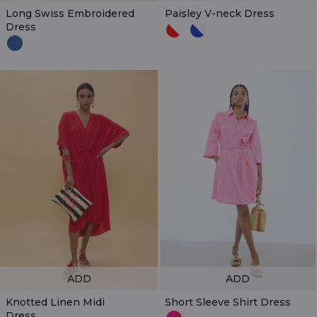
Long Swiss Embroidered
Paisley V-neck Dress
Dress
ADD
ADD
Knotted Linen Midi
Short Sleeve Shirt Dress
Dress