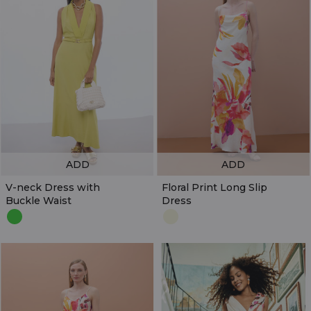
ADD
ADD
V-neck Dress with
Floral Print Long Slip
Buckle Waist
Dress