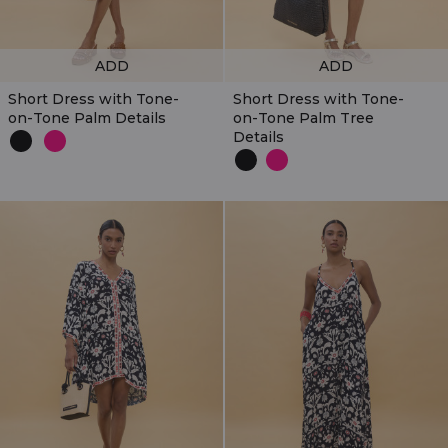
ADD
ADD
Short Dress with Tone-
Short Dress with Tone-
on-Tone Palm Details
on-Tone Palm Tree
Details