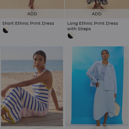
ADD
ADD
Short Ethnic Print Dress
Long Ethnic Print Dress
with Straps