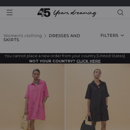
Sea
DRESSES AND SKIRTS
FILTERS
Women's clothing
DRESSES AND
SKIRTS
You cannot place a new order from your country [United States].
NOT YOUR COUNTRY?
CLICK HERE