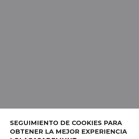
SEGUIMIENTO DE COOKIES PARA
OBTENER LA MEJOR EXPERIENCIA