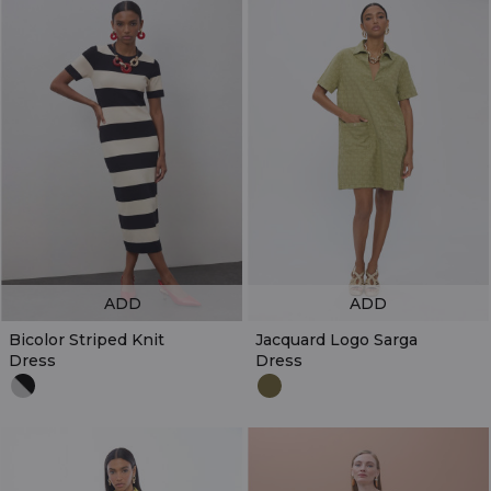
ADD
ADD
Bicolor Striped Knit
Jacquard Logo Sarga
Dress
Dress