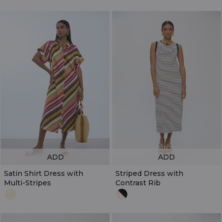
ADD
ADD
Satin Shirt Dress with
Striped Dress with
Multi-Stripes
Contrast Rib