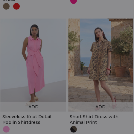
ADD
ADD
Sleeveless Knot Detail
Short Shirt Dress with
Poplin Shirtdress
Animal Print