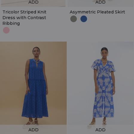
ADD
ADD
Tricolor Striped Knit
Asymmetric Pleated Skirt
Dress with Contrast
Ribbing
ADD
ADD