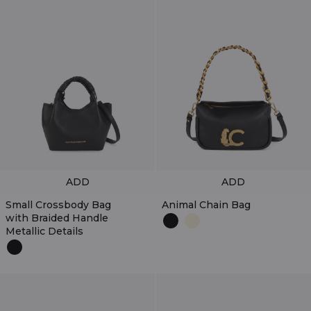
ADD
ADD
Small Crossbody Bag
Animal Chain Bag
with Braided Handle
Metallic Details