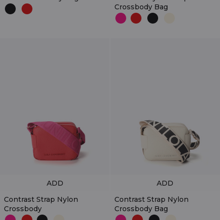
Crossbody Bag
ADD
ADD
Contrast Strap Nylon
Contrast Strap Nylon
Crossbody
Crossbody Bag