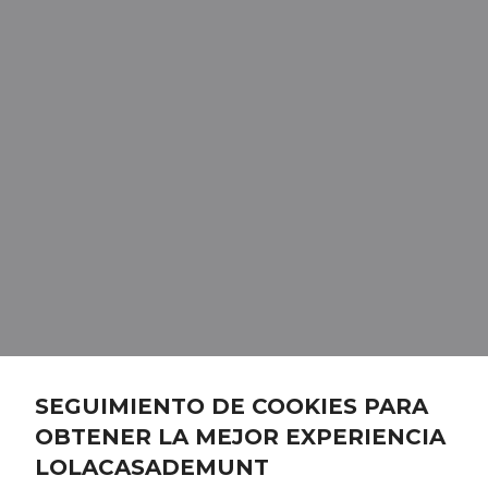
SEGUIMIENTO DE COOKIES PARA
OBTENER LA MEJOR EXPERIENCIA
LOLACASADEMUNT