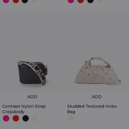
ADD
ADD
Contrast Nylon Strap
Studded Textured Hobo
Crossbody
Bag