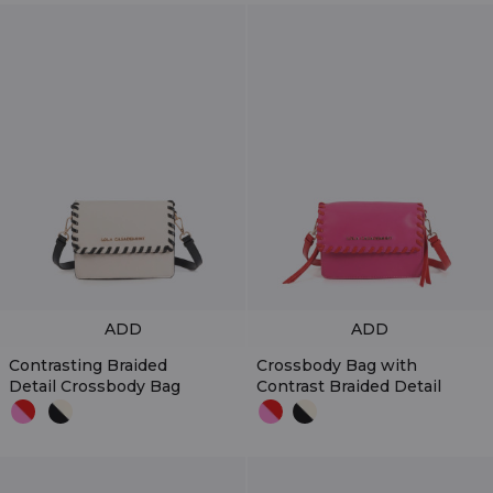
ADD
ADD
Contrasting Braided
Crossbody Bag with
Detail Crossbody Bag
Contrast Braided Detail