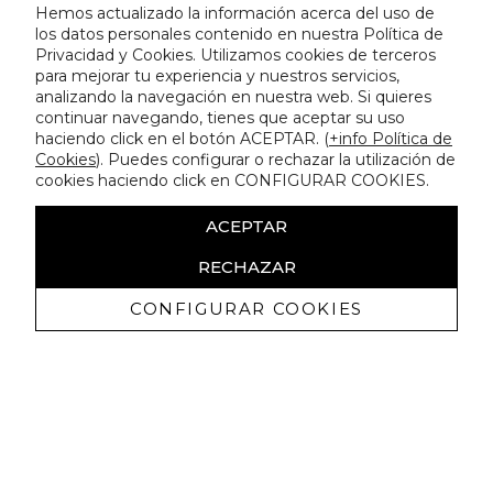
Hemos actualizado la información acerca del uso de
los datos personales contenido en nuestra Política de
Privacidad y Cookies. Utilizamos cookies de terceros
para mejorar tu experiencia y nuestros servicios,
analizando la navegación en nuestra web. Si quieres
continuar navegando, tienes que aceptar su uso
haciendo click en el botón ACEPTAR. (
+info Política de
Cookies
). Puedes configurar o rechazar la utilización de
cookies haciendo click en CONFIGURAR COOKIES.
ACEPTAR
RECHAZAR
CONFIGURAR COOKIES