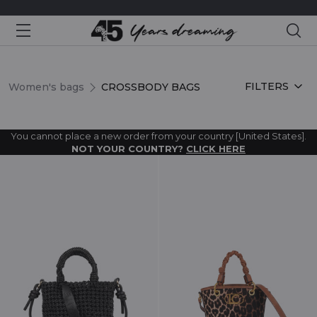
Sea
CROSSBODY BAGS
FILTERS
Women's bags
CROSSBODY BAGS
You cannot place a new order from your country [United States].
NOT YOUR COUNTRY?
CLICK HERE