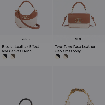
ADD
ADD
Bicolor Leather Effect
Two-Tone Faux Leather
and Canvas Hobo
Flap Crossbody