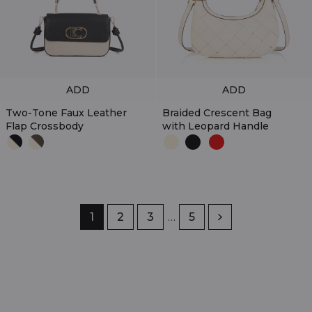
ADD
ADD
Two-Tone Faux Leather
Braided Crescent Bag
Flap Crossbody
with Leopard Handle
Page
1
Page
2
Page
3
…
Page
5
Next