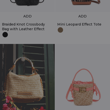
ADD
ADD
Braided Knot Crossbody
Mini Leopard Effect Tote
Bag with Leather Effect