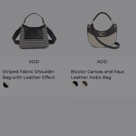
ADD
ADD
Striped Fabric Shoulder
Bicolor Canvas and Faux
Bag with Leather Effect
Leather Hobo Bag