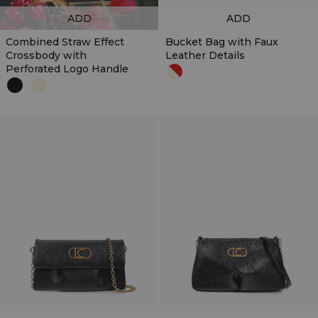
ADD
ADD
Combined Straw Effect
Bucket Bag with Faux
Crossbody with
Leather Details
Perforated Logo Handle