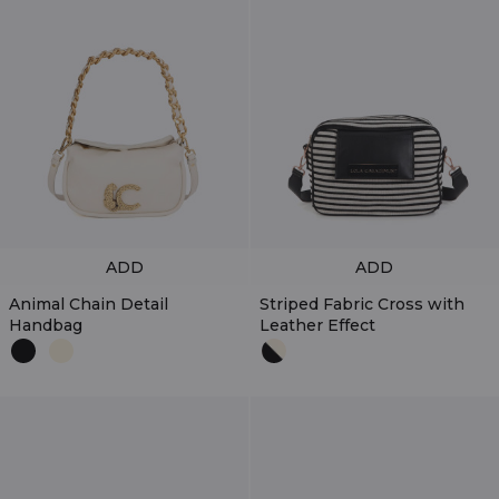
ADD
ADD
Animal Chain Detail
Striped Fabric Cross with
Handbag
Leather Effect