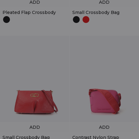
ADD
ADD
Pleated Flap Crossbody
Small Crossbody Bag
ADD
ADD
Small Crossbody Bag
Contrast Nylon Strap