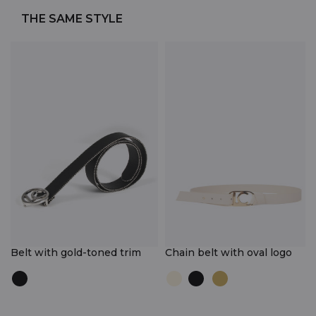
THE SAME STYLE
Belt with gold-toned trim
Chain belt with oval logo