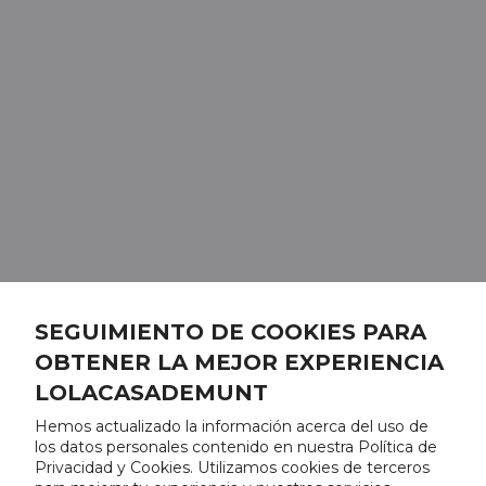
SEGUIMIENTO DE COOKIES PARA
OBTENER LA MEJOR EXPERIENCIA
LOLACASADEMUNT
Hemos actualizado la información acerca del uso de
los datos personales contenido en nuestra Política de
Privacidad y Cookies. Utilizamos cookies de terceros