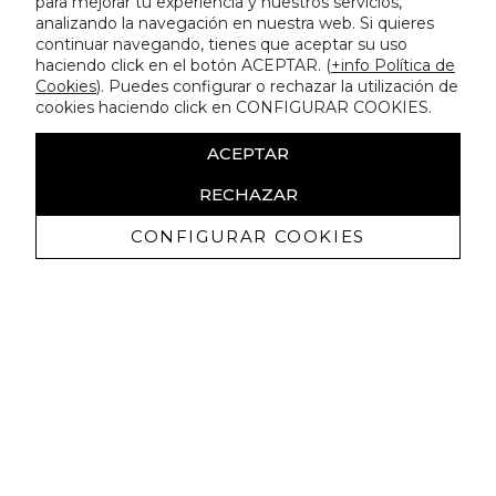
para mejorar tu experiencia y nuestros servicios,
analizando la navegación en nuestra web. Si quieres
continuar navegando, tienes que aceptar su uso
haciendo click en el botón ACEPTAR. (
+info Política de
Cookies
). Puedes configurar o rechazar la utilización de
cookies haciendo click en CONFIGURAR COOKIES.
ACEPTAR
RECHAZAR
CONFIGURAR COOKIES
Receive exclusive promotions and
news
I authorize to receive commercial communications from Lola
Casademunt and confirm that I have read the
privacy policy