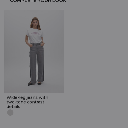
COMPLETE YOUR LOOK
Wide-leg jeans with
two-tone contrast
details