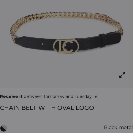
Receive it
between tomorrow and Tuesday 18
CHAIN BELT WITH OVAL LOGO
Black-metal