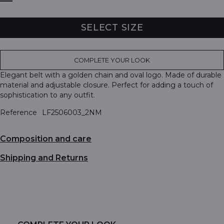
SELECT SIZE
COMPLETE YOUR LOOK
Elegant belt with a golden chain and oval logo. Made of durable
material and adjustable closure. Perfect for adding a touch of
sophistication to any outfit.
Reference
LF2506003_2NM
Composition and care
Shipping and Returns