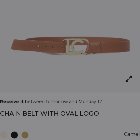
Receive it
between tomorrow and Monday 17
CHAIN BELT WITH OVAL LOGO
Camel