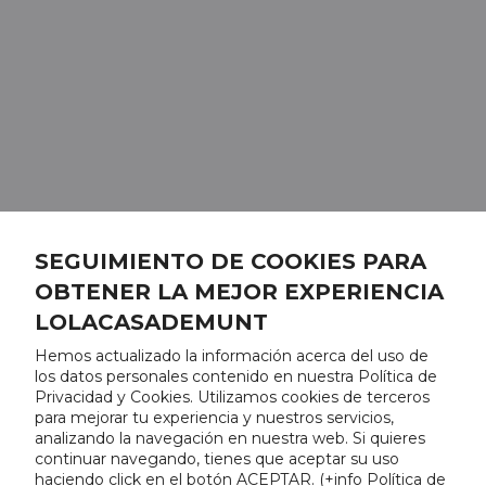
SEGUIMIENTO DE COOKIES PARA
OBTENER LA MEJOR EXPERIENCIA
LOLACASADEMUNT
Hemos actualizado la información acerca del uso de
los datos personales contenido en nuestra Política de
Privacidad y Cookies. Utilizamos cookies de terceros
para mejorar tu experiencia y nuestros servicios,
analizando la navegación en nuestra web. Si quieres
continuar navegando, tienes que aceptar su uso
haciendo click en el botón ACEPTAR. (
+info Política de