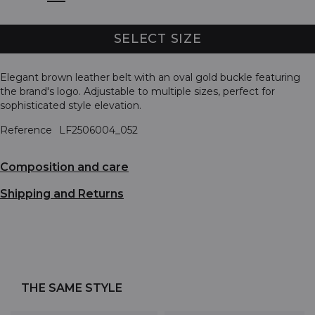
SELECT SIZE
Elegant brown leather belt with an oval gold buckle featuring
the brand's logo. Adjustable to multiple sizes, perfect for
sophisticated style elevation.
Reference
LF2506004_052
Composition and care
Shipping and Returns
THE SAME STYLE