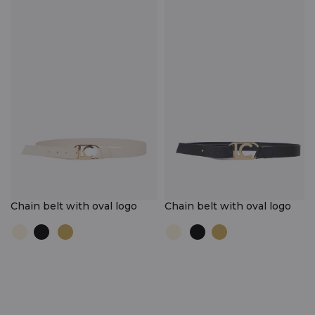
Chain belt with oval logo
Chain belt with oval logo