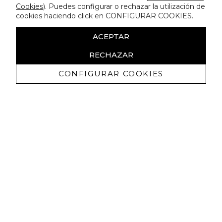
Cookies
). Puedes configurar o rechazar la utilización de
cookies haciendo click en CONFIGURAR COOKIES.
ACEPTAR
RECHAZAR
CONFIGURAR COOKIES
Receive exclusive promotions and
news
I authorize to receive commercial communications from Lola
Casademunt and confirm that I have read the
privacy policy
SIGN UP NOW
You may unsubscribe at any moment. For that purpose, please find our contact