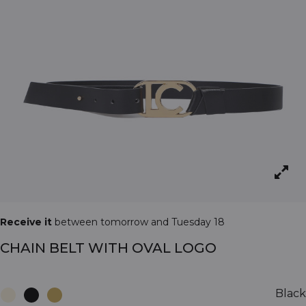
Receive it
between tomorrow and Tuesday 18
CHAIN BELT WITH OVAL LOGO
Black