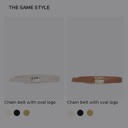
THE SAME STYLE
Chain belt with oval logo
Chain belt with oval logo