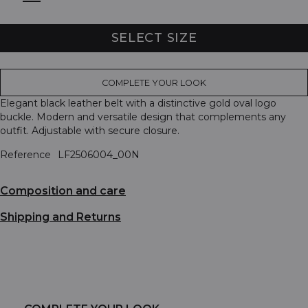
SELECT SIZE
COMPLETE YOUR LOOK
Elegant black leather belt with a distinctive gold oval logo
buckle. Modern and versatile design that complements any
outfit. Adjustable with secure closure.
Reference
LF2506004_00N
Composition and care
Shipping and Returns