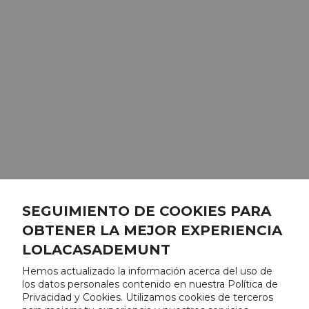
SEGUIMIENTO DE COOKIES PARA
OBTENER LA MEJOR EXPERIENCIA
LOLACASADEMUNT
Hemos actualizado la información acerca del uso de
los datos personales contenido en nuestra Política de
Privacidad y Cookies. Utilizamos cookies de terceros