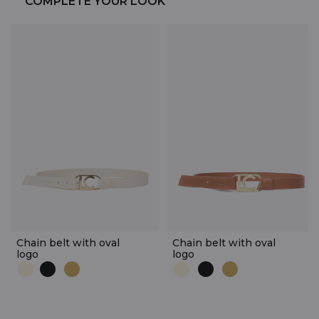
COMPLETE YOUR LOOK
Chain belt with oval
Chain belt with oval
logo
logo