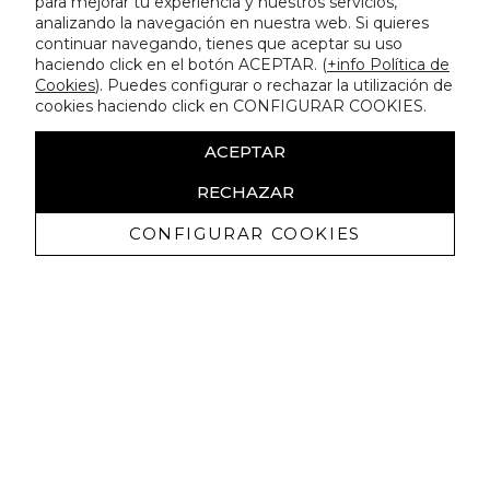
para mejorar tu experiencia y nuestros servicios,
analizando la navegación en nuestra web. Si quieres
continuar navegando, tienes que aceptar su uso
haciendo click en el botón ACEPTAR. (
+info Política de
Cookies
). Puedes configurar o rechazar la utilización de
cookies haciendo click en CONFIGURAR COOKIES.
ACEPTAR
RECHAZAR
CONFIGURAR COOKIES
Receive exclusive promotions and
news
I authorize to receive commercial communications from Lola
Casademunt and confirm that I have read the
privacy policy