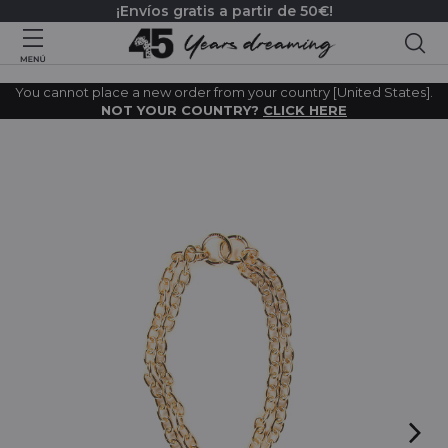
¡Envíos gratis a partir de 50€!
Bus
You cannot place a new order from your country [United States].
NOT YOUR COUNTRY?
CLICK HERE