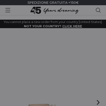
SPEDIZIONE GRATUITA +150€
Cer
You cannot place a new order from your country [United States].
NOT YOUR COUNTRY?
CLICK HERE